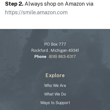
Step 2.
Always shop on Amazon via
https://smile.amazon.com
PO Box 777
Rockford , Michigan 49341
Phone
(616) 863-6317
Explore
Who We Are
What We Do
Ways to Support