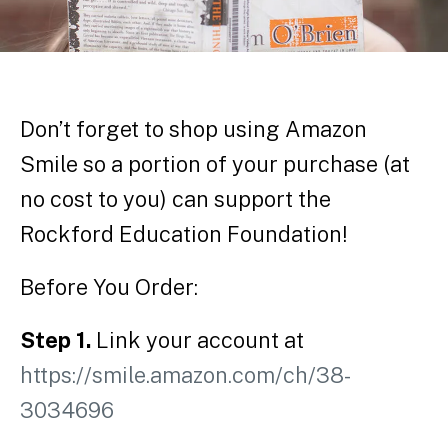
Don’t forget to shop using Amazon
Smile so a portion of your purchase (at
no cost to you) can support the
Rockford Education Foundation!
Before You Order:
Step 1.
Link your account at
https://smile.amazon.com/ch/38-
3034696