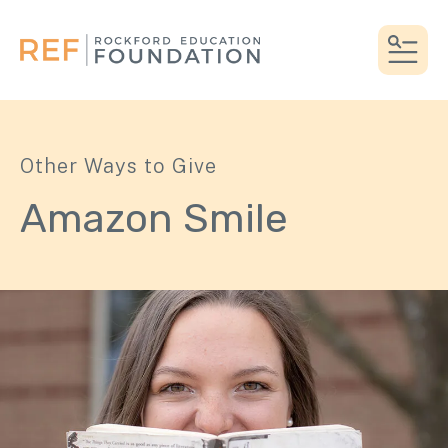
MEN
Other Ways to Give
Amazon Smile