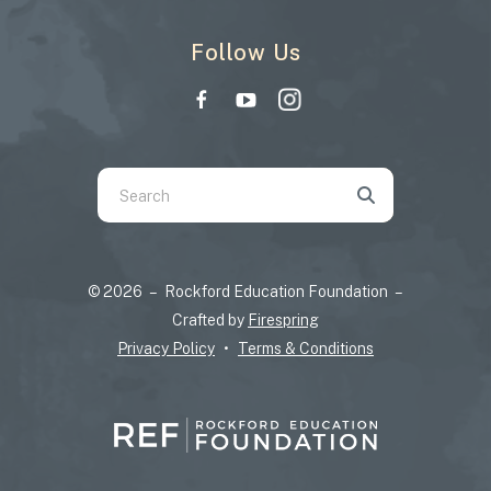
Follow Us
Use
the
up
and
© 2026 – Rockford Education Foundation –
down
Crafted by
Firespring
arrows
Privacy Policy
Terms & Conditions
to
select
a
result.
Press