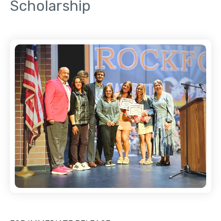
Scholarship