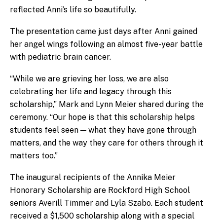
reflected Anni’s life so beautifully.
The presentation came just days after Anni gained
her angel wings following an almost five-year battle
with pediatric brain cancer.
“While we are grieving her loss, we are also
celebrating her life and legacy through this
scholarship,” Mark and Lynn Meier shared during the
ceremony. “Our hope is that this scholarship helps
students feel seen — what they have gone through
matters, and the way they care for others through it
matters too.”
The inaugural recipients of the Annika Meier
Honorary Scholarship are Rockford High School
seniors Averill Timmer and Lyla Szabo. Each student
received a $1,500 scholarship along with a special