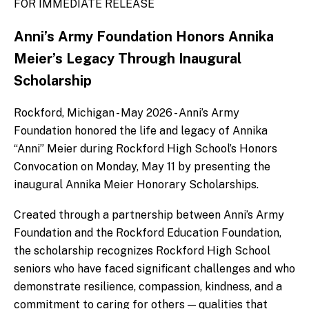
FOR IMMEDIATE RELEASE
Anni’s Army Foundation Honors Annika
Meier’s Legacy Through Inaugural
Scholarship
Rockford, Michigan - May 2026 - Anni’s Army
Foundation honored the life and legacy of Annika
“Anni” Meier during Rockford High School’s Honors
Convocation on Monday, May 11 by presenting the
inaugural Annika Meier Honorary Scholarships.
Created through a partnership between Anni’s Army
Foundation and the Rockford Education Foundation,
the scholarship recognizes Rockford High School
seniors who have faced significant challenges and who
demonstrate resilience, compassion, kindness, and a
commitment to caring for others — qualities that