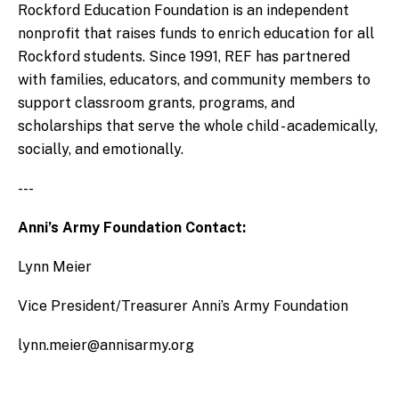
Rockford Education Foundation is an independent
nonprofit that raises funds to enrich education for all
Rockford students. Since 1991, REF has partnered
with families, educators, and community members to
support classroom grants, programs, and
scholarships that serve the whole child - academically,
socially, and emotionally.
---
Anni’s Army Foundation Contact:
Lynn Meier
Vice President/Treasurer Anni’s Army Foundation
lynn.meier@annisarmy.org