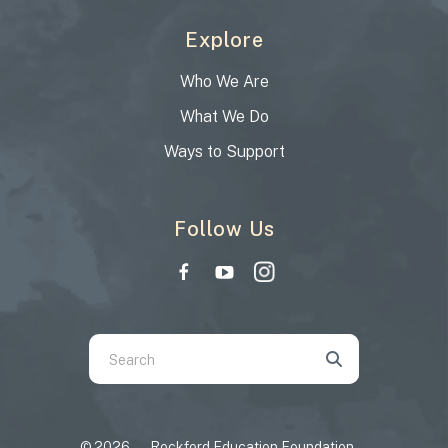
Explore
Who We Are
What We Do
Ways to Support
Follow Us
Use
the
up
and
© 2026 – Rockford Education Foundation –