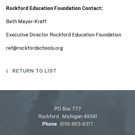
Rockford Education Foundation Contact:
Beth Meyer-Kraff
Executive Director Rockford Education Foundation
ref@rockfordschools.org
RETURN TO LIST
PO Box 777
Rockford , Michigan 49341
Phone
(616) 863-6317