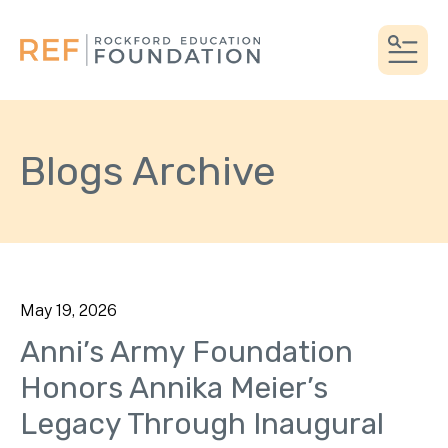
MEN
Blogs Archive
May
19
,
2026
Anni’s Army Foundation
Honors Annika Meier’s
Legacy Through Inaugural