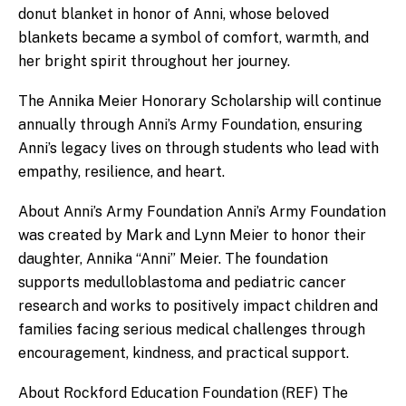
donut blanket in honor of Anni, whose beloved
blankets became a symbol of comfort, warmth, and
her bright spirit throughout her journey.
The Annika Meier Honorary Scholarship will continue
annually through Anni’s Army Foundation, ensuring
Anni’s legacy lives on through students who lead with
empathy, resilience, and heart.
About Anni’s Army Foundation Anni’s Army Foundation
was created by Mark and Lynn Meier to honor their
daughter, Annika “Anni” Meier. The foundation
supports medulloblastoma and pediatric cancer
research and works to positively impact children and
families facing serious medical challenges through
encouragement, kindness, and practical support.
About Rockford Education Foundation (REF) The